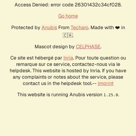
Access Denied: error code 26301432c34cf028.
Go home
Protected by
Anubis
From
Techaro
. Made with ❤️ in
🇨🇦.
Mascot design by
CELPHASE
.
Ce site est hébergé par
Inria
. Pour toute question ou
remarque sur ce service, contactez-nous via le
helpdesk. This website is hosted by Inria. If you have
any complaints or notes about the service, please
contact us in the helpdesk tool.--
Imprint
This website is running Anubis version
.
1.25.0