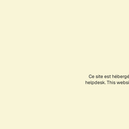
Ce site est héberg
helpdesk. This websit