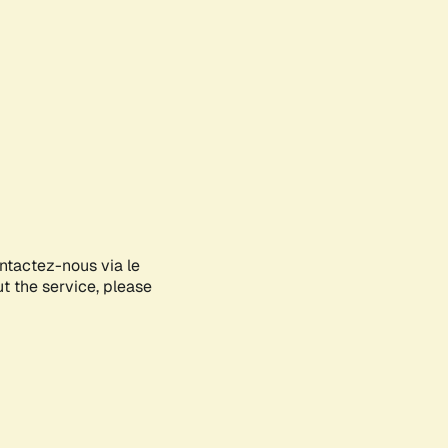
ontactez-nous via le
ut the service, please