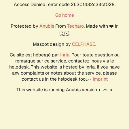
Access Denied: error code 26301432c34cf028.
Go home
Protected by
Anubis
From
Techaro
. Made with ❤️ in
🇨🇦.
Mascot design by
CELPHASE
.
Ce site est hébergé par
Inria
. Pour toute question ou
remarque sur ce service, contactez-nous via le
helpdesk. This website is hosted by Inria. If you have
any complaints or notes about the service, please
contact us in the helpdesk tool.--
Imprint
This website is running Anubis version
.
1.25.0