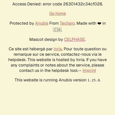
Access Denied: error code 26301432c34cf028.
Go home
Protected by
Anubis
From
Techaro
. Made with ❤️ in
🇨🇦.
Mascot design by
CELPHASE
.
Ce site est hébergé par
Inria
. Pour toute question ou
remarque sur ce service, contactez-nous via le
helpdesk. This website is hosted by Inria. If you have
any complaints or notes about the service, please
contact us in the helpdesk tool.--
Imprint
This website is running Anubis version
.
1.25.0