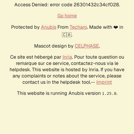
Access Denied: error code 26301432c34cf028.
Go home
Protected by
Anubis
From
Techaro
. Made with ❤️ in
🇨🇦.
Mascot design by
CELPHASE
.
Ce site est hébergé par
Inria
. Pour toute question ou
remarque sur ce service, contactez-nous via le
helpdesk. This website is hosted by Inria. If you have
any complaints or notes about the service, please
contact us in the helpdesk tool.--
Imprint
This website is running Anubis version
.
1.25.0