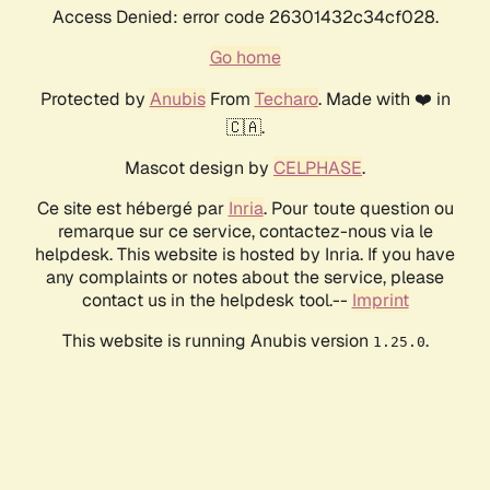
Access Denied: error code 26301432c34cf028.
Go home
Protected by
Anubis
From
Techaro
. Made with ❤️ in
🇨🇦.
Mascot design by
CELPHASE
.
Ce site est hébergé par
Inria
. Pour toute question ou
remarque sur ce service, contactez-nous via le
helpdesk. This website is hosted by Inria. If you have
any complaints or notes about the service, please
contact us in the helpdesk tool.--
Imprint
This website is running Anubis version
.
1.25.0