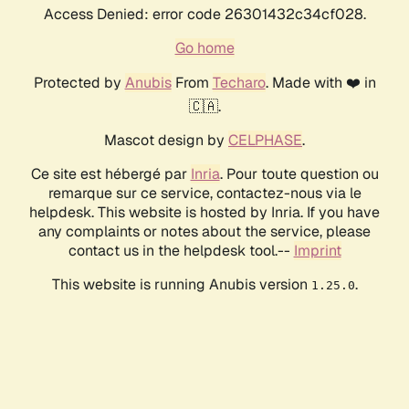
Access Denied: error code 26301432c34cf028.
Go home
Protected by
Anubis
From
Techaro
. Made with ❤️ in
🇨🇦.
Mascot design by
CELPHASE
.
Ce site est hébergé par
Inria
. Pour toute question ou
remarque sur ce service, contactez-nous via le
helpdesk. This website is hosted by Inria. If you have
any complaints or notes about the service, please
contact us in the helpdesk tool.--
Imprint
This website is running Anubis version
.
1.25.0