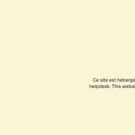
Ce site est héberg
helpdesk. This websit