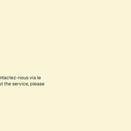
ontactez-nous via le
ut the service, please