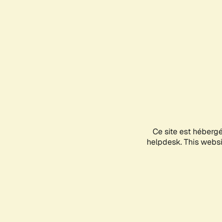
Ce site est héberg
helpdesk. This websit