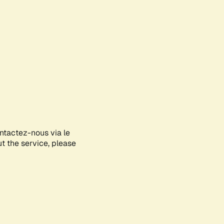
ontactez-nous via le
ut the service, please