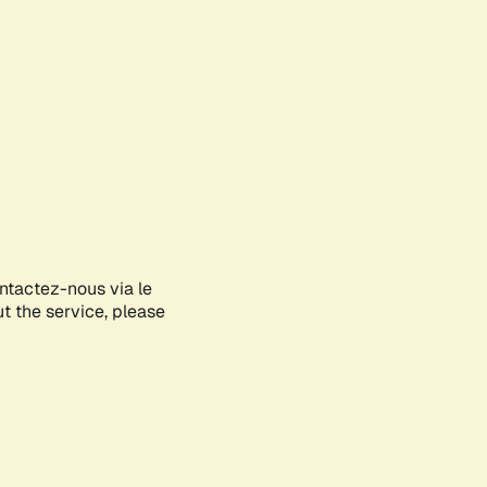
ontactez-nous via le
ut the service, please