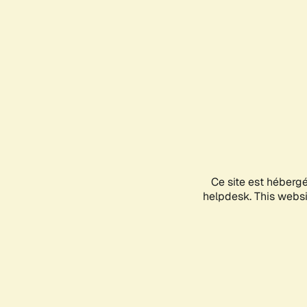
Ce site est héberg
helpdesk. This websit