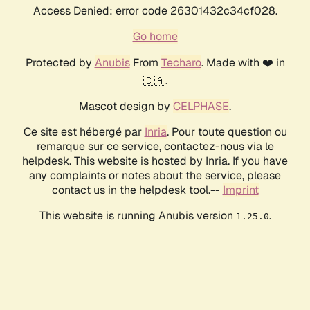
Access Denied: error code 26301432c34cf028.
Go home
Protected by
Anubis
From
Techaro
. Made with ❤️ in
🇨🇦.
Mascot design by
CELPHASE
.
Ce site est hébergé par
Inria
. Pour toute question ou
remarque sur ce service, contactez-nous via le
helpdesk. This website is hosted by Inria. If you have
any complaints or notes about the service, please
contact us in the helpdesk tool.--
Imprint
This website is running Anubis version
.
1.25.0