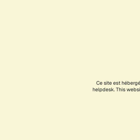
Ce site est héberg
helpdesk. This websit