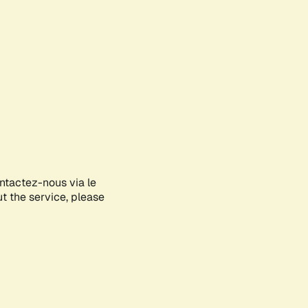
ontactez-nous via le
ut the service, please