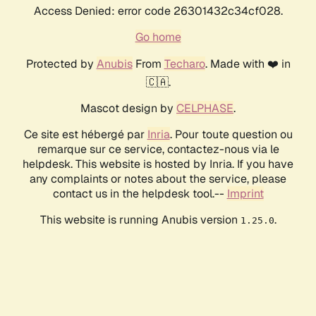
Access Denied: error code 26301432c34cf028.
Go home
Protected by
Anubis
From
Techaro
. Made with ❤️ in
🇨🇦.
Mascot design by
CELPHASE
.
Ce site est hébergé par
Inria
. Pour toute question ou
remarque sur ce service, contactez-nous via le
helpdesk. This website is hosted by Inria. If you have
any complaints or notes about the service, please
contact us in the helpdesk tool.--
Imprint
This website is running Anubis version
.
1.25.0