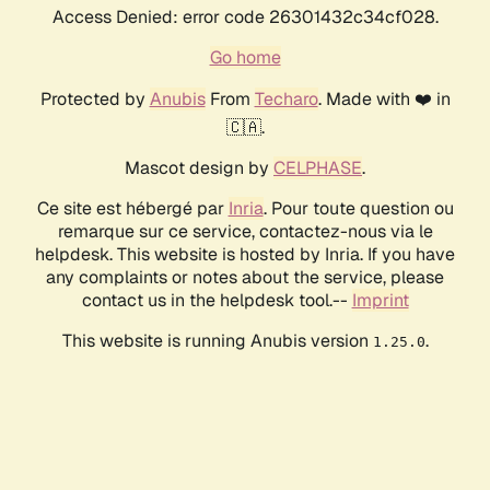
Access Denied: error code 26301432c34cf028.
Go home
Protected by
Anubis
From
Techaro
. Made with ❤️ in
🇨🇦.
Mascot design by
CELPHASE
.
Ce site est hébergé par
Inria
. Pour toute question ou
remarque sur ce service, contactez-nous via le
helpdesk. This website is hosted by Inria. If you have
any complaints or notes about the service, please
contact us in the helpdesk tool.--
Imprint
This website is running Anubis version
.
1.25.0