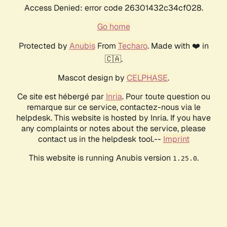
Access Denied: error code 26301432c34cf028.
Go home
Protected by
Anubis
From
Techaro
. Made with ❤️ in
🇨🇦.
Mascot design by
CELPHASE
.
Ce site est hébergé par
Inria
. Pour toute question ou
remarque sur ce service, contactez-nous via le
helpdesk. This website is hosted by Inria. If you have
any complaints or notes about the service, please
contact us in the helpdesk tool.--
Imprint
This website is running Anubis version
.
1.25.0