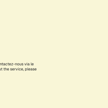
ontactez-nous via le
ut the service, please