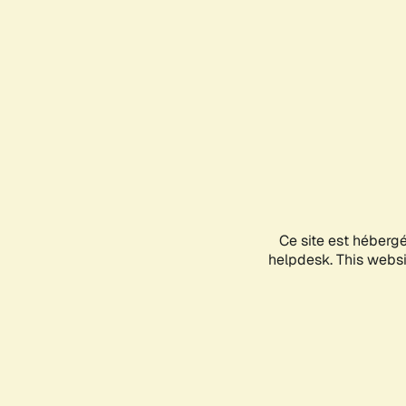
Ce site est héberg
helpdesk. This websit