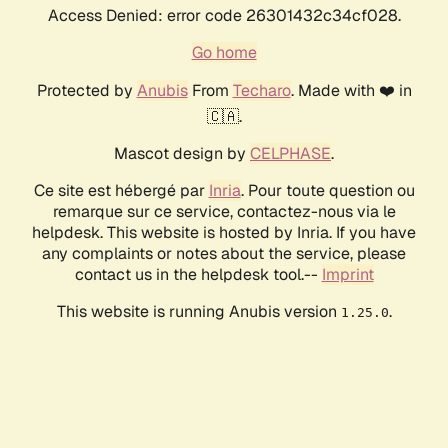
Access Denied: error code 26301432c34cf028.
Go home
Protected by
Anubis
From
Techaro
. Made with ❤️ in
🇨🇦.
Mascot design by
CELPHASE
.
Ce site est hébergé par
Inria
. Pour toute question ou
remarque sur ce service, contactez-nous via le
helpdesk. This website is hosted by Inria. If you have
any complaints or notes about the service, please
contact us in the helpdesk tool.--
Imprint
This website is running Anubis version
.
1.25.0