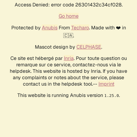
Access Denied: error code 26301432c34cf028.
Go home
Protected by
Anubis
From
Techaro
. Made with ❤️ in
🇨🇦.
Mascot design by
CELPHASE
.
Ce site est hébergé par
Inria
. Pour toute question ou
remarque sur ce service, contactez-nous via le
helpdesk. This website is hosted by Inria. If you have
any complaints or notes about the service, please
contact us in the helpdesk tool.--
Imprint
This website is running Anubis version
.
1.25.0