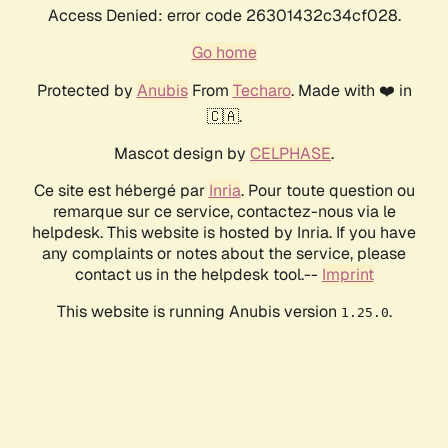
Access Denied: error code 26301432c34cf028.
Go home
Protected by
Anubis
From
Techaro
. Made with ❤️ in
🇨🇦.
Mascot design by
CELPHASE
.
Ce site est hébergé par
Inria
. Pour toute question ou
remarque sur ce service, contactez-nous via le
helpdesk. This website is hosted by Inria. If you have
any complaints or notes about the service, please
contact us in the helpdesk tool.--
Imprint
This website is running Anubis version
.
1.25.0