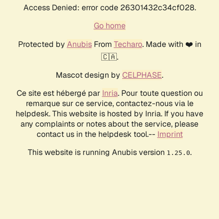
Access Denied: error code 26301432c34cf028.
Go home
Protected by
Anubis
From
Techaro
. Made with ❤️ in
🇨🇦.
Mascot design by
CELPHASE
.
Ce site est hébergé par
Inria
. Pour toute question ou
remarque sur ce service, contactez-nous via le
helpdesk. This website is hosted by Inria. If you have
any complaints or notes about the service, please
contact us in the helpdesk tool.--
Imprint
This website is running Anubis version
.
1.25.0