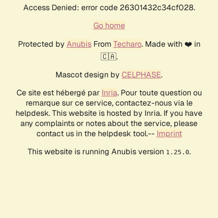
Access Denied: error code 26301432c34cf028.
Go home
Protected by
Anubis
From
Techaro
. Made with ❤️ in
🇨🇦.
Mascot design by
CELPHASE
.
Ce site est hébergé par
Inria
. Pour toute question ou
remarque sur ce service, contactez-nous via le
helpdesk. This website is hosted by Inria. If you have
any complaints or notes about the service, please
contact us in the helpdesk tool.--
Imprint
This website is running Anubis version
.
1.25.0