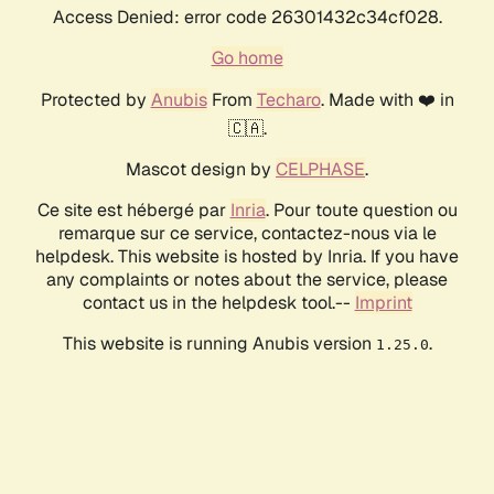
Access Denied: error code 26301432c34cf028.
Go home
Protected by
Anubis
From
Techaro
. Made with ❤️ in
🇨🇦.
Mascot design by
CELPHASE
.
Ce site est hébergé par
Inria
. Pour toute question ou
remarque sur ce service, contactez-nous via le
helpdesk. This website is hosted by Inria. If you have
any complaints or notes about the service, please
contact us in the helpdesk tool.--
Imprint
This website is running Anubis version
.
1.25.0