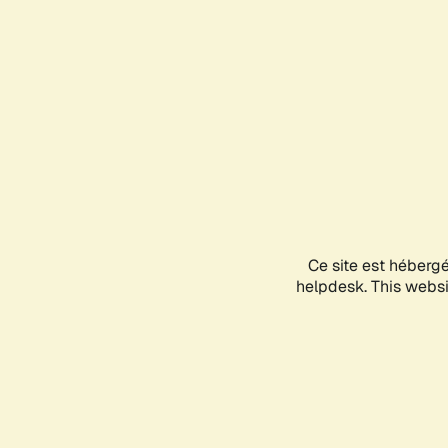
Ce site est héberg
helpdesk. This websit