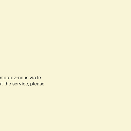
ontactez-nous via le
ut the service, please