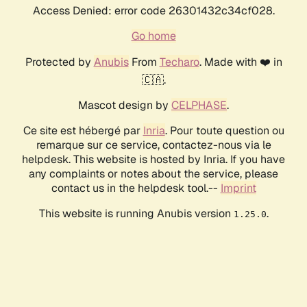
Access Denied: error code 26301432c34cf028.
Go home
Protected by
Anubis
From
Techaro
. Made with ❤️ in
🇨🇦.
Mascot design by
CELPHASE
.
Ce site est hébergé par
Inria
. Pour toute question ou
remarque sur ce service, contactez-nous via le
helpdesk. This website is hosted by Inria. If you have
any complaints or notes about the service, please
contact us in the helpdesk tool.--
Imprint
This website is running Anubis version
.
1.25.0