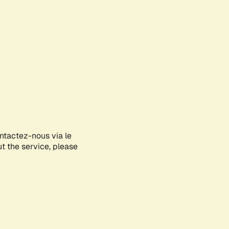
ontactez-nous via le
ut the service, please