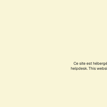
Ce site est héberg
helpdesk. This websit