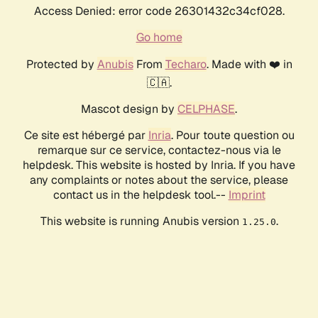
Access Denied: error code 26301432c34cf028.
Go home
Protected by
Anubis
From
Techaro
. Made with ❤️ in
🇨🇦.
Mascot design by
CELPHASE
.
Ce site est hébergé par
Inria
. Pour toute question ou
remarque sur ce service, contactez-nous via le
helpdesk. This website is hosted by Inria. If you have
any complaints or notes about the service, please
contact us in the helpdesk tool.--
Imprint
This website is running Anubis version
.
1.25.0