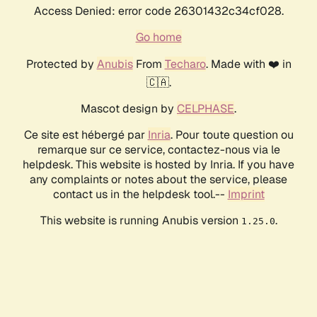
Access Denied: error code 26301432c34cf028.
Go home
Protected by
Anubis
From
Techaro
. Made with ❤️ in
🇨🇦.
Mascot design by
CELPHASE
.
Ce site est hébergé par
Inria
. Pour toute question ou
remarque sur ce service, contactez-nous via le
helpdesk. This website is hosted by Inria. If you have
any complaints or notes about the service, please
contact us in the helpdesk tool.--
Imprint
This website is running Anubis version
.
1.25.0