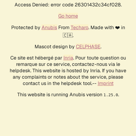
Access Denied: error code 26301432c34cf028.
Go home
Protected by
Anubis
From
Techaro
. Made with ❤️ in
🇨🇦.
Mascot design by
CELPHASE
.
Ce site est hébergé par
Inria
. Pour toute question ou
remarque sur ce service, contactez-nous via le
helpdesk. This website is hosted by Inria. If you have
any complaints or notes about the service, please
contact us in the helpdesk tool.--
Imprint
This website is running Anubis version
.
1.25.0