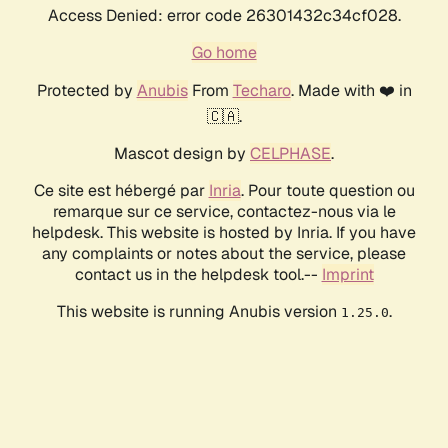
Access Denied: error code 26301432c34cf028.
Go home
Protected by
Anubis
From
Techaro
. Made with ❤️ in
🇨🇦.
Mascot design by
CELPHASE
.
Ce site est hébergé par
Inria
. Pour toute question ou
remarque sur ce service, contactez-nous via le
helpdesk. This website is hosted by Inria. If you have
any complaints or notes about the service, please
contact us in the helpdesk tool.--
Imprint
This website is running Anubis version
.
1.25.0