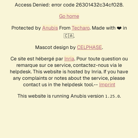
Access Denied: error code 26301432c34cf028.
Go home
Protected by
Anubis
From
Techaro
. Made with ❤️ in
🇨🇦.
Mascot design by
CELPHASE
.
Ce site est hébergé par
Inria
. Pour toute question ou
remarque sur ce service, contactez-nous via le
helpdesk. This website is hosted by Inria. If you have
any complaints or notes about the service, please
contact us in the helpdesk tool.--
Imprint
This website is running Anubis version
.
1.25.0