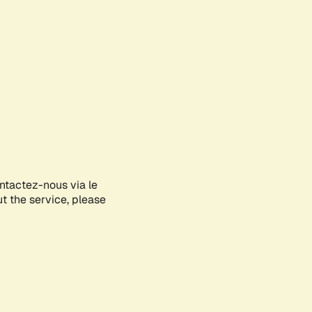
ontactez-nous via le
ut the service, please