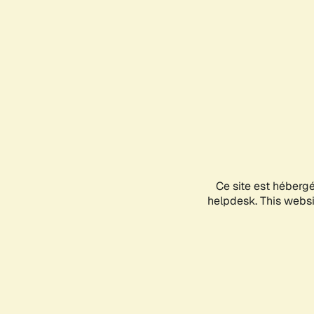
Ce site est héberg
helpdesk. This websit