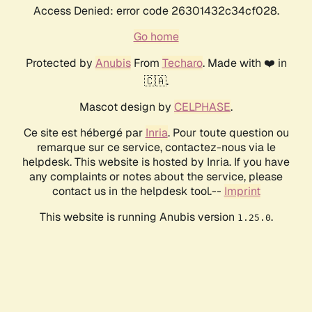
Access Denied: error code 26301432c34cf028.
Go home
Protected by
Anubis
From
Techaro
. Made with ❤️ in
🇨🇦.
Mascot design by
CELPHASE
.
Ce site est hébergé par
Inria
. Pour toute question ou
remarque sur ce service, contactez-nous via le
helpdesk. This website is hosted by Inria. If you have
any complaints or notes about the service, please
contact us in the helpdesk tool.--
Imprint
This website is running Anubis version
.
1.25.0