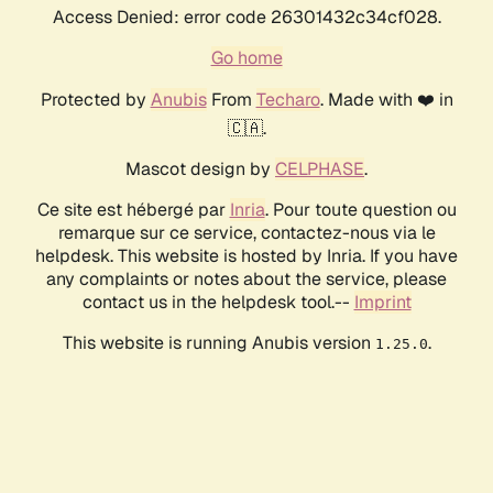
Access Denied: error code 26301432c34cf028.
Go home
Protected by
Anubis
From
Techaro
. Made with ❤️ in
🇨🇦.
Mascot design by
CELPHASE
.
Ce site est hébergé par
Inria
. Pour toute question ou
remarque sur ce service, contactez-nous via le
helpdesk. This website is hosted by Inria. If you have
any complaints or notes about the service, please
contact us in the helpdesk tool.--
Imprint
This website is running Anubis version
.
1.25.0