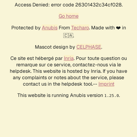
Access Denied: error code 26301432c34cf028.
Go home
Protected by
Anubis
From
Techaro
. Made with ❤️ in
🇨🇦.
Mascot design by
CELPHASE
.
Ce site est hébergé par
Inria
. Pour toute question ou
remarque sur ce service, contactez-nous via le
helpdesk. This website is hosted by Inria. If you have
any complaints or notes about the service, please
contact us in the helpdesk tool.--
Imprint
This website is running Anubis version
.
1.25.0