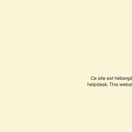
Ce site est héberg
helpdesk. This websit