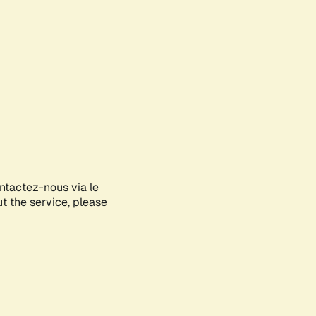
ontactez-nous via le
ut the service, please