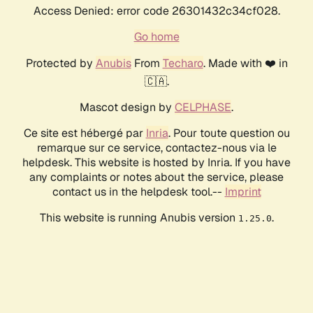
Access Denied: error code 26301432c34cf028.
Go home
Protected by
Anubis
From
Techaro
. Made with ❤️ in
🇨🇦.
Mascot design by
CELPHASE
.
Ce site est hébergé par
Inria
. Pour toute question ou
remarque sur ce service, contactez-nous via le
helpdesk. This website is hosted by Inria. If you have
any complaints or notes about the service, please
contact us in the helpdesk tool.--
Imprint
This website is running Anubis version
.
1.25.0