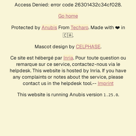
Access Denied: error code 26301432c34cf028.
Go home
Protected by
Anubis
From
Techaro
. Made with ❤️ in
🇨🇦.
Mascot design by
CELPHASE
.
Ce site est hébergé par
Inria
. Pour toute question ou
remarque sur ce service, contactez-nous via le
helpdesk. This website is hosted by Inria. If you have
any complaints or notes about the service, please
contact us in the helpdesk tool.--
Imprint
This website is running Anubis version
.
1.25.0