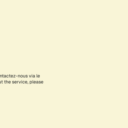
ontactez-nous via le
ut the service, please