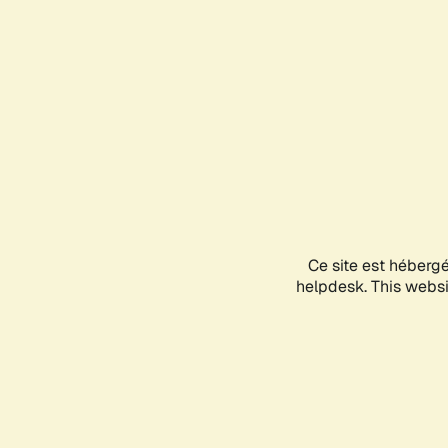
Ce site est héberg
helpdesk. This websit