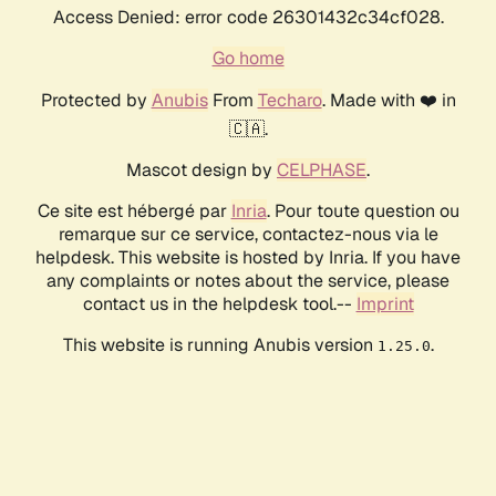
Access Denied: error code 26301432c34cf028.
Go home
Protected by
Anubis
From
Techaro
. Made with ❤️ in
🇨🇦.
Mascot design by
CELPHASE
.
Ce site est hébergé par
Inria
. Pour toute question ou
remarque sur ce service, contactez-nous via le
helpdesk. This website is hosted by Inria. If you have
any complaints or notes about the service, please
contact us in the helpdesk tool.--
Imprint
This website is running Anubis version
.
1.25.0