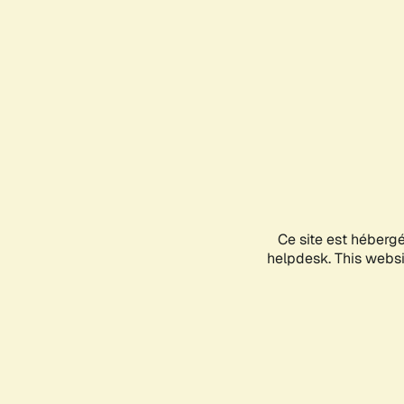
Ce site est héberg
helpdesk. This websit