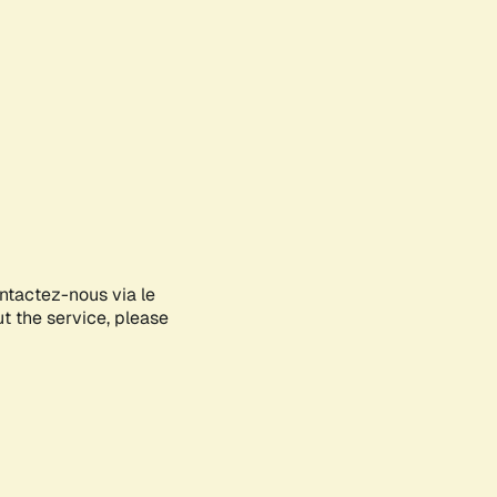
ontactez-nous via le
ut the service, please