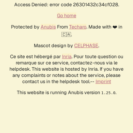
Access Denied: error code 26301432c34cf028.
Go home
Protected by
Anubis
From
Techaro
. Made with ❤️ in
🇨🇦.
Mascot design by
CELPHASE
.
Ce site est hébergé par
Inria
. Pour toute question ou
remarque sur ce service, contactez-nous via le
helpdesk. This website is hosted by Inria. If you have
any complaints or notes about the service, please
contact us in the helpdesk tool.--
Imprint
This website is running Anubis version
.
1.25.0