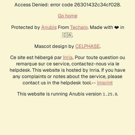
Access Denied: error code 26301432c34cf028.
Go home
Protected by
Anubis
From
Techaro
. Made with ❤️ in
🇨🇦.
Mascot design by
CELPHASE
.
Ce site est hébergé par
Inria
. Pour toute question ou
remarque sur ce service, contactez-nous via le
helpdesk. This website is hosted by Inria. If you have
any complaints or notes about the service, please
contact us in the helpdesk tool.--
Imprint
This website is running Anubis version
.
1.25.0