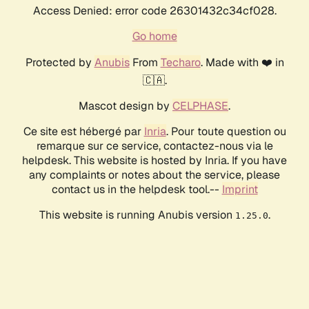
Access Denied: error code 26301432c34cf028.
Go home
Protected by
Anubis
From
Techaro
. Made with ❤️ in
🇨🇦.
Mascot design by
CELPHASE
.
Ce site est hébergé par
Inria
. Pour toute question ou
remarque sur ce service, contactez-nous via le
helpdesk. This website is hosted by Inria. If you have
any complaints or notes about the service, please
contact us in the helpdesk tool.--
Imprint
This website is running Anubis version
.
1.25.0