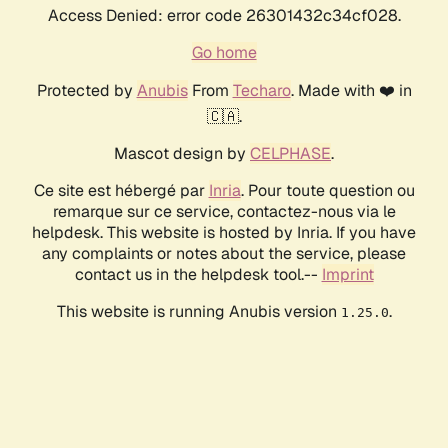
Access Denied: error code 26301432c34cf028.
Go home
Protected by
Anubis
From
Techaro
. Made with ❤️ in
🇨🇦.
Mascot design by
CELPHASE
.
Ce site est hébergé par
Inria
. Pour toute question ou
remarque sur ce service, contactez-nous via le
helpdesk. This website is hosted by Inria. If you have
any complaints or notes about the service, please
contact us in the helpdesk tool.--
Imprint
This website is running Anubis version
.
1.25.0