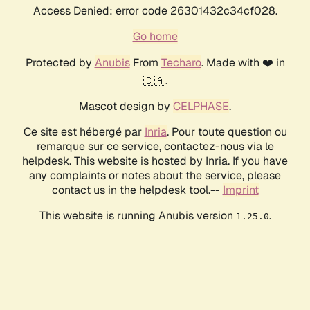
Access Denied: error code 26301432c34cf028.
Go home
Protected by
Anubis
From
Techaro
. Made with ❤️ in
🇨🇦.
Mascot design by
CELPHASE
.
Ce site est hébergé par
Inria
. Pour toute question ou
remarque sur ce service, contactez-nous via le
helpdesk. This website is hosted by Inria. If you have
any complaints or notes about the service, please
contact us in the helpdesk tool.--
Imprint
This website is running Anubis version
.
1.25.0