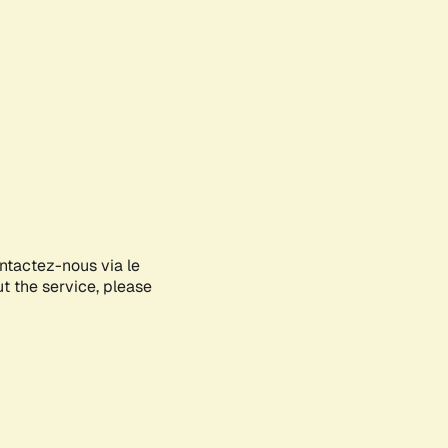
ontactez-nous via le
ut the service, please