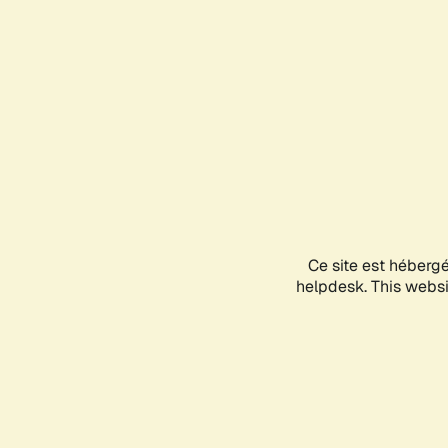
Ce site est héberg
helpdesk. This websit