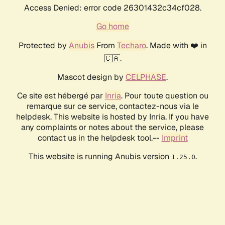
Access Denied: error code 26301432c34cf028.
Go home
Protected by
Anubis
From
Techaro
. Made with ❤️ in
🇨🇦.
Mascot design by
CELPHASE
.
Ce site est hébergé par
Inria
. Pour toute question ou
remarque sur ce service, contactez-nous via le
helpdesk. This website is hosted by Inria. If you have
any complaints or notes about the service, please
contact us in the helpdesk tool.--
Imprint
This website is running Anubis version
.
1.25.0