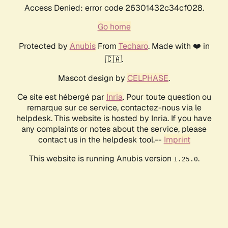
Access Denied: error code 26301432c34cf028.
Go home
Protected by
Anubis
From
Techaro
. Made with ❤️ in
🇨🇦.
Mascot design by
CELPHASE
.
Ce site est hébergé par
Inria
. Pour toute question ou
remarque sur ce service, contactez-nous via le
helpdesk. This website is hosted by Inria. If you have
any complaints or notes about the service, please
contact us in the helpdesk tool.--
Imprint
This website is running Anubis version
.
1.25.0