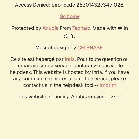
Access Denied: error code 26301432c34cf028.
Go home
Protected by
Anubis
From
Techaro
. Made with ❤️ in
🇨🇦.
Mascot design by
CELPHASE
.
Ce site est hébergé par
Inria
. Pour toute question ou
remarque sur ce service, contactez-nous via le
helpdesk. This website is hosted by Inria. If you have
any complaints or notes about the service, please
contact us in the helpdesk tool.--
Imprint
This website is running Anubis version
.
1.25.0