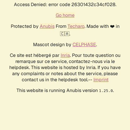
Access Denied: error code 26301432c34cf028.
Go home
Protected by
Anubis
From
Techaro
. Made with ❤️ in
🇨🇦.
Mascot design by
CELPHASE
.
Ce site est hébergé par
Inria
. Pour toute question ou
remarque sur ce service, contactez-nous via le
helpdesk. This website is hosted by Inria. If you have
any complaints or notes about the service, please
contact us in the helpdesk tool.--
Imprint
This website is running Anubis version
.
1.25.0